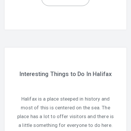
Interesting Things to Do In Halifax
Halifax is a place steeped in history and
most of this is centered on the sea. The
place has a lot to offer visitors and there is
a little something for everyone to do here.