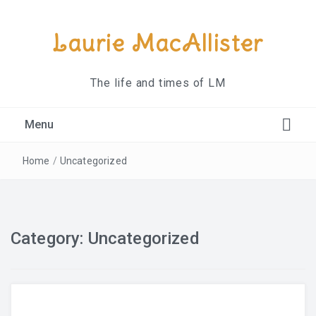
Laurie MacAllister
The life and times of LM
Menu
About
Home
/
Uncategorized
Contact
Category:
Uncategorized