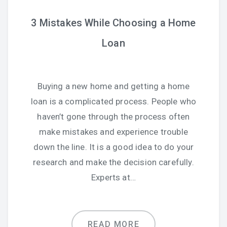
3 Mistakes While Choosing a Home
Loan
Buying a new home and getting a home
loan is a complicated process. People who
haven’t gone through the process often
make mistakes and experience trouble
down the line. It is a good idea to do your
research and make the decision carefully.
Experts at…
READ MORE