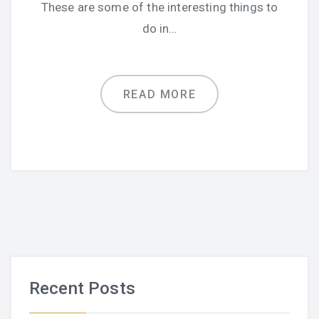
These are some of the interesting things to
do in…
READ MORE
Recent Posts