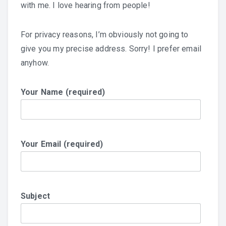
with me. I love hearing from people!
For privacy reasons, I’m obviously not going to
give you my precise address. Sorry! I prefer email
anyhow.
Your Name (required)
Your Email (required)
Subject