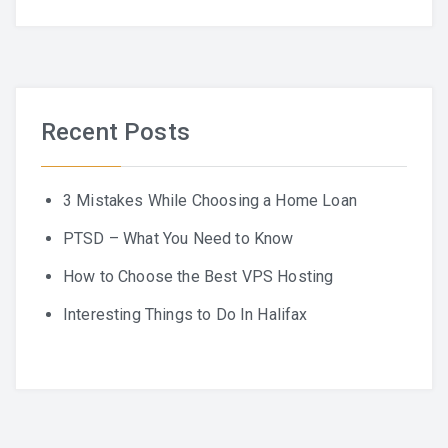
Recent Posts
3 Mistakes While Choosing a Home Loan
PTSD – What You Need to Know
How to Choose the Best VPS Hosting
Interesting Things to Do In Halifax