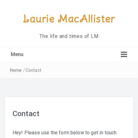
Laurie MacAllister
The life and times of LM
Menu
About
Home
/
Contact
Contact
Contact
Hey! Please use the form below to get in touch