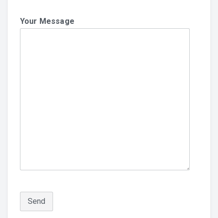
Your Message